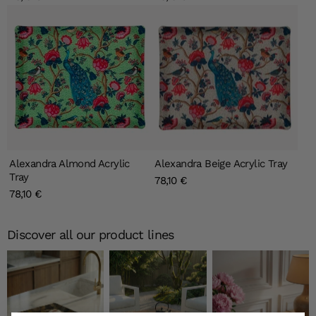
Alexandra Almond Acrylic
Alexandra Beige Acrylic Tray
Tray
78,10 €
78,10 €
Discover all our product lines