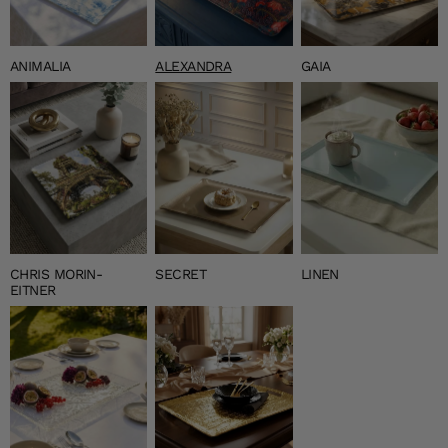
ANIMALIA
ALEXANDRA
GAIA
CHRIS MORIN-
SECRET
LINEN
EITNER