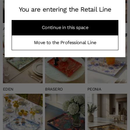
You are entering the Retail Line
Continue in this space
ANNEAUX
NAGANO
NEW CHURCHILL
Move to the Professional Line
EDEN
BRASERO
PEONIA