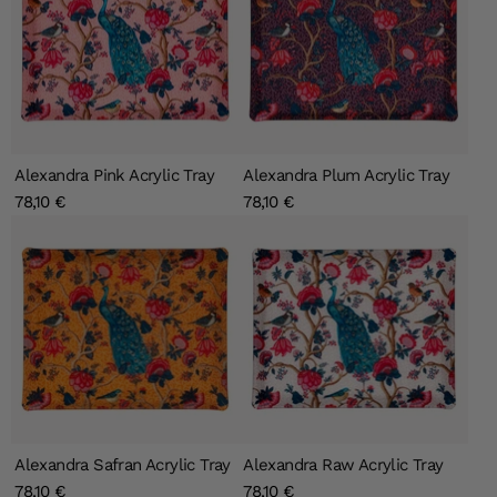
Alexandra Pink Acrylic Tray
Alexandra Plum Acrylic Tray
78,10 €
78,10 €
Alexandra Safran Acrylic Tray
Alexandra Raw Acrylic Tray
78,10 €
78,10 €