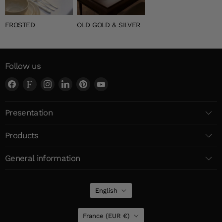
FROSTED
OLD GOLD & SILVER
Follow us
Find
Find
Find
Find
Find
Find
us
us
us
us
us
us
on
on
on
on
on
on
Presentation
Facebook
Faire
Instagram
LinkedIn
Pinterest
YouTube
Products
General information
Language
English
Country
France
(EUR €)