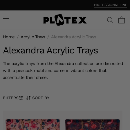
PROFESSIONAL LINE
Home
/
Acrylic Trays
/
Alexandra Acrylic Trays
Alexandra Acrylic Trays
The acrylic trays from the Alexandra collection are decorated
with a peacock motif and come in vibrant colors that
accentuate their shine.
FILTERS
SORT BY