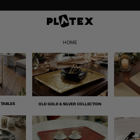
HOME
 TABLES
OLD GOLD & SILVER COLLECTION