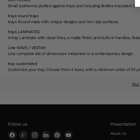
Small isotherms plotted against trays and including Bottles insulated (with
trays round trays
trays Round mats with unique designs and non-slip surfaces.
trays LAMINATES
A tray Laminate with clean lines, a matte finish, and built-in handles, fe
Line WAVE / VESTAH
Line complete list of dinnerware melamine in a contemporary design.
tray customized
Customize your tray, Choose from 4 sizes, with a minimum order of 20 pi
Our 
Slide
1
of
2
Follow us
Presentation
Find
Find
Find
Find
Find
Find
About Us
us
us
us
us
us
us