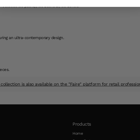
 eutectic ice packs), Ice Buckets, Ice Boxes.
aturing an ultra-contemporary design.
eces.
collection is also available on the "Faire" platform for retail professio
Products
Home