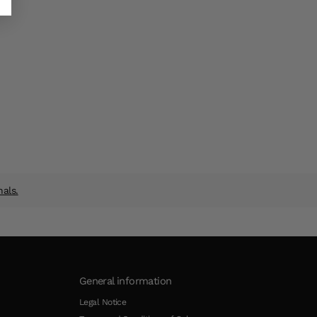
nals.
General information
Legal Notice