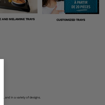
E AND MELAMINE TRAYS
CUSTOMIZED TRAYS
s, and in a variety of designs.