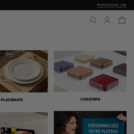
PROFESSIONAL LINE
COASTERS
PLACEMATS