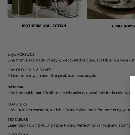
ISOTHERM COLLECTION
LIMO TRAYS
trays ACRYLICS
Line from trays Made of acrylic, decorated or clear, available in a wide va
Line OLD GOLD & SILVER
A Line from trays made of original, luxurious acrylic
tablemat
Line from tablemat 45x35 cm acrylic paintings, available in six colors, per
COASTERS
Line 10x10 cm coasters, available in six colors, ideal for protecting you
TEXTABLES
Legendary Folding Rolling Table Platex, Perfect for carrying and storing wi
ISOTHERMS