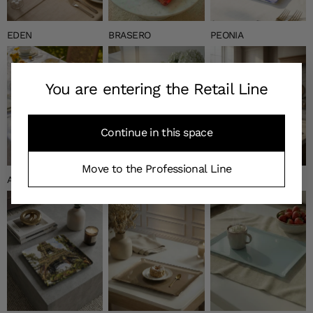
EDEN
BRASERO
PEONIA
You are entering the Retail Line
Continue in this space
Move to the Professional Line
ANIMALIA
ALEXANDRA
GAIA