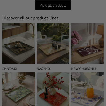
View all products
Discover all our product lines
ANNEAUX
NAGANO
NEW CHURCHILL