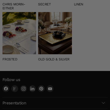
CHRIS MORIN-
SECRET
LINEN
EITNER
FROSTED
OLD GOLD & SILVER
Follow us
Find
Find
Find
Find
Find
Find
us
us
us
us
us
us
on
on
on
on
on
on
Presentation
Facebook
Faire
Instagram
LinkedIn
Pinterest
YouTube