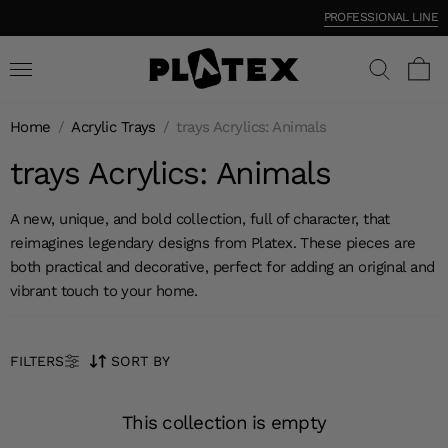
PROFESSIONAL LINE
Home
/
Acrylic Trays
/
trays Acrylics: Animals
trays Acrylics: Animals
A new, unique, and bold collection, full of character, that
reimagines legendary designs from Platex. These pieces are
both practical and decorative, perfect for adding an original and
vibrant touch to your home.
FILTERS
SORT BY
This collection is empty