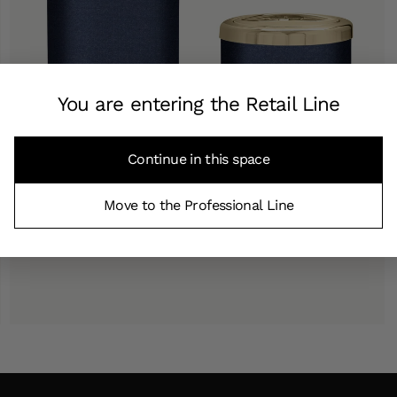
You are entering the Retail Line
Continue in this space
Move to the Professional Line