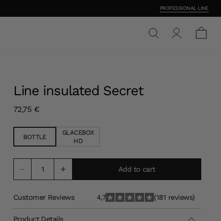
PROFESSIONAL LINE
Line insulated Secret
Current price
72,75 €
GLACEBOX
BOTTLE
HD
Add to cart
Customer Reviews
4,7
(181 reviews)
Product Details