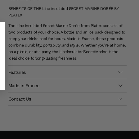
BENEFITS OF THE Line insulated SECRET MARINE DORÉE BY
PLATEX
The Line insulated Secret Marine Dorée from Platex consists of
two products of your choice. A bottle and an ice pack designed to
keep your drinks cool for hours. Made in France, these products
combine durability, portability, and style. Whether you’re at home,
on a picnic, or at a party, the Line
insulated
Secret
Marine is the
ideal choice for
long-lasting
freshness
.
Features
Made in France
Contact Us