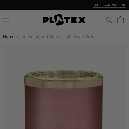
PROFESSIONAL LINE
Home
/
Line insulated Secret Light Rose Gold