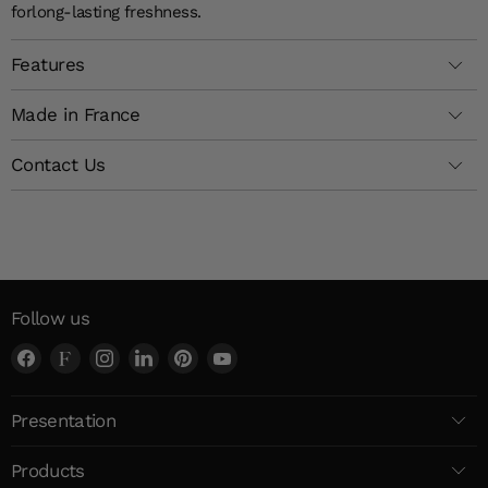
for
long-lasting
freshness
.
Features
Made in France
Contact Us
Follow us
Find
Find
Find
Find
Find
Find
us
us
us
us
us
us
on
on
on
on
on
on
Presentation
Facebook
Faire
Instagram
LinkedIn
Pinterest
YouTube
Products