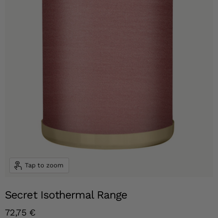
Tap to zoom
Secret Isothermal Range
Current price
72,75 €