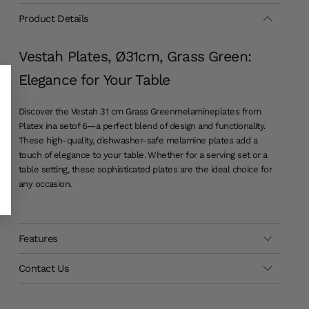
Product Details
Vestah Plates, Ø31cm, Grass Green:
Elegance for Your Table
Discover the Vestah 31 cm Grass Green
melamine
plates from
Platex in
a set
of 6—a perfect blend of design and functionality.
These high-quality, dishwasher-safe melamine plates add a
touch of elegance to your table. Whether for a serving set or a
table setting, these sophisticated plates are the ideal choice for
any occasion.
Features
Contact Us