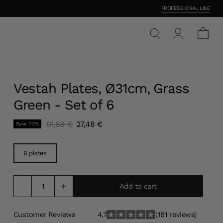
PROFESSIONAL LINE
Vestah Plates, Ø31cm, Grass
Green - Set of 6
Original price
Current price
91,68 €
27,48 €
Save
70
%
6 plates
Add to cart
Customer Reviews
4,7
(181 reviews)