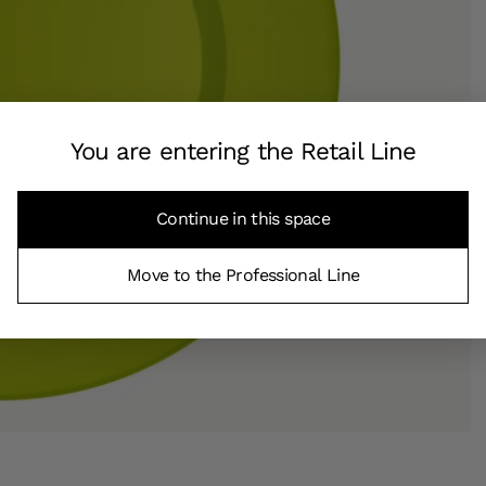
You are entering the Retail Line
Continue in this space
Move to the Professional Line