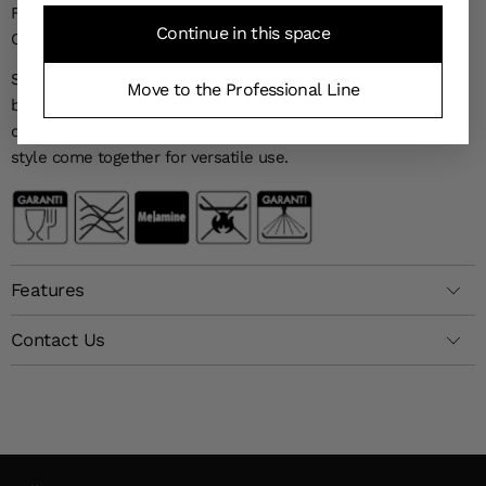
FEATURES AND BENEFITS OF THE WAVE 15 CM BOWLS (SET
Continue in this space
OF 6)
Set of 6 bowls—lightweight, modern, and durable. Ideal for
Move to the Professional Line
breakfast, soups, or side dishes, they combine contemporary
design with everyday practicality. Durability, lightness, and
style come together for versatile use.
Features
Contact Us