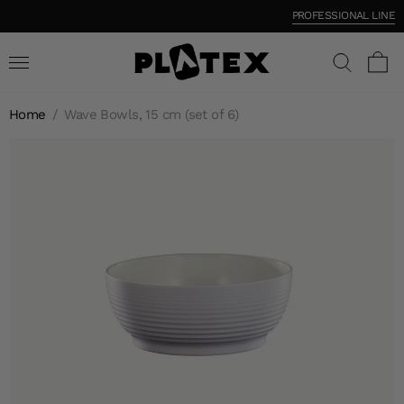
PROFESSIONAL LINE
Home
/
Wave Bowls, 15 cm (set of 6)