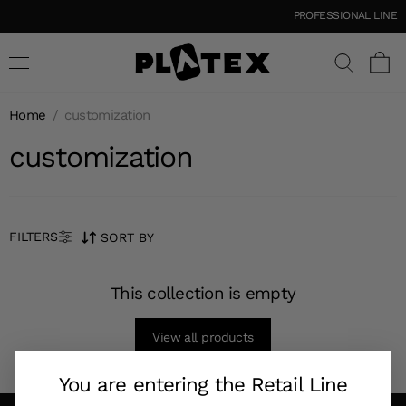
PROFESSIONAL LINE
Home
/
customization
customization
FILTERS
SORT BY
This collection is empty
View all products
You are entering the Retail Line