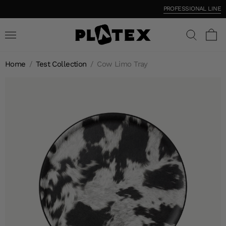
PROFESSIONAL LINE
Home
/
Test Collection
/
Cow Limo Tray