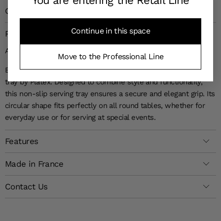
You are entering the Retail Line
Customer Reviews
4,7
(181 reviews)
Continue in this space
Product Details
A SOPHISTICATED ROUND SERVING TRAY
Move to the Professional Line
Bring a touch of refinement to your table with the Limo round
tray by Platex. Designed to combine style and functionality,
this non-slip serving tray ensures a secure and elegant grip. Its
circular shape fits perfectly on all round tables, whether for
everyday use or for serving at special events.
Features
Made in France
Contact Us