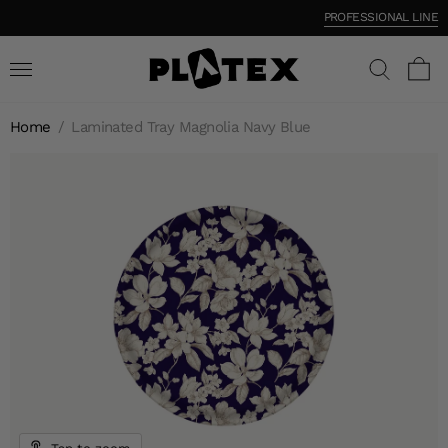
PROFESSIONAL LINE
Home
/
Laminated Tray Magnolia Navy Blue