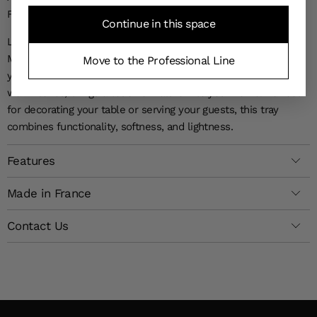
FOR THIS DESIGNER SERVING TRAY
Continue in this space
Let yourself be charmed by the timeless elegance of the
Magnolia Laminated Tray, a statement piece sure to impress
Move to the Professional Line
your guests. The refinement of its floral patterns, captured in
warm tones, brings a touch of nature into your home. Perfect
for decorating your table or serving your guests, this tray
combines functionality, softness, and lightness.
Features
Made in France
Contact Us